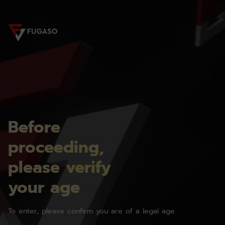
Before
proceeding,
please verify
your age
To enter, please confirm you are of a legal age.