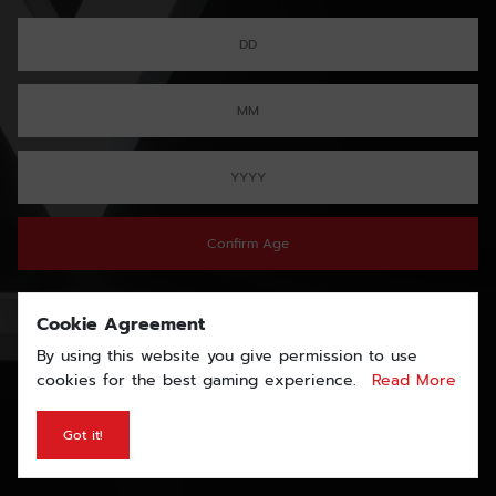
Confirm Age
Cookie Agreement
By using this website you give permission to use
cookies for the best gaming experience.
Read More
Got it!